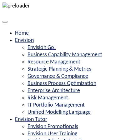
Home
Envision
Envision Go!
Business Capability Management
Resource Management
Strategic Planning & Metrics
Governance & Compliance
Business Process Optimization
Enterprise Architecture
Risk Management
IT Portfolio Management
Unified Modelling Language
Envision Tutor
Envision Promotionals
Envision User Training