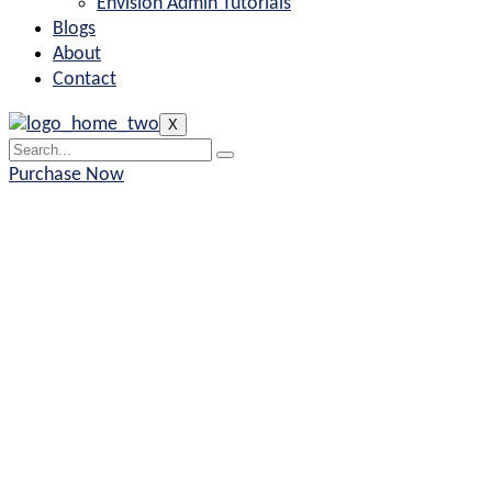
Envision Admin Tutorials
Blogs
About
Contact
X
Purchase Now