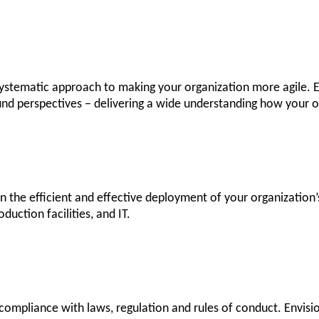
 systematic approach to making your organization more agile. 
nd perspectives – delivering a wide understanding how your or
 the efficient and effective deployment of your organizatio
duction facilities, and IT.
ompliance with laws, regulation and rules of conduct. Envision