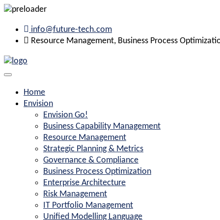
info@future-tech.com
Resource Management, Business Process Optimization
Home
Envision
Envision Go!
Business Capability Management
Resource Management
Strategic Planning & Metrics
Governance & Compliance
Business Process Optimization
Enterprise Architecture
Risk Management
IT Portfolio Management
Unified Modelling Language