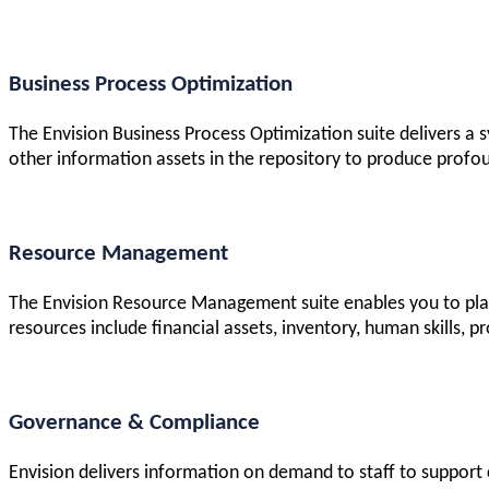
Business Process Optimization
The Envision Business Process Optimization suite delivers a
other information assets in the repository to produce profou
Resource Management
The Envision Resource Management suite enables you to plan
resources include financial assets, inventory, human skills, pro
Governance & Compliance
Envision delivers information on demand to staff to support c