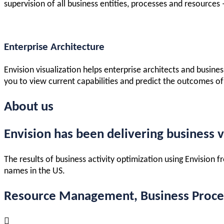
supervision of all business entities, processes and resources
Enterprise Architecture
Envision visualization helps enterprise architects and busine
you to view current capabilities and predict the outcomes of
About us
Envision has been delivering business v
The results of business activity optimization using Envision
names in the US.
Resource Management, Business Process