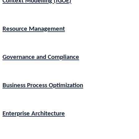
Context Modelling (IGOE)
Resource Management
Governance and Compliance
Business Process Optimization
Enterprise Architecture