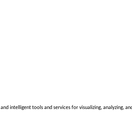
 intelligent tools and services for visualizing, analyzing, and