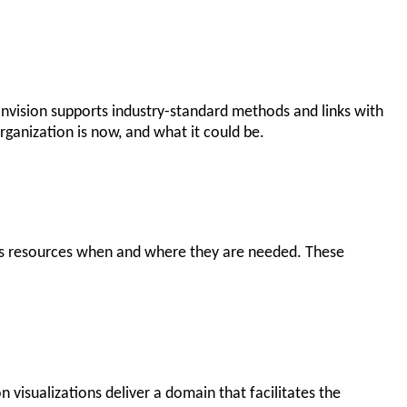
Envision supports industry-standard methods and links with
ganization is now, and what it could be.
n’s resources when and where they are needed. These
 visualizations deliver a domain that facilitates the