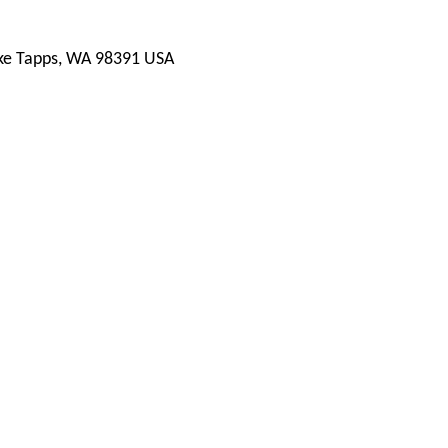
ake Tapps, WA 98391 USA