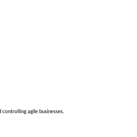
 controlling agile businesses.