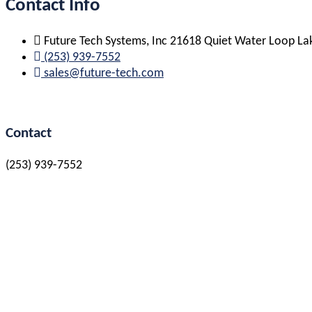
Contact Info
Future Tech Systems, Inc 21618 Quiet Water Loop L
(253) 939-7552
sales@future-tech.com
Contact
(253) 939-7552