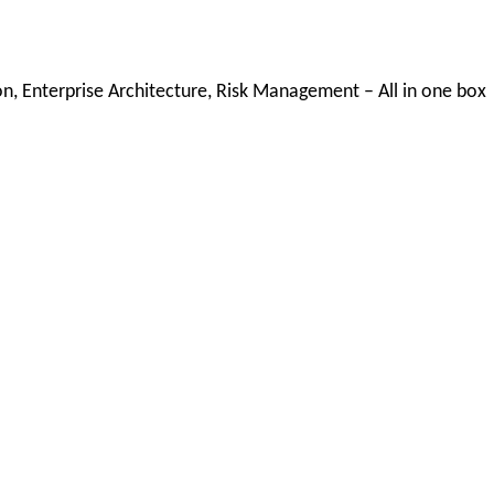
, Enterprise Architecture, Risk Management – All in one box