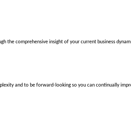
ugh the comprehensive insight of your current business dynam
lexity and to be forward-looking so you can continually impr