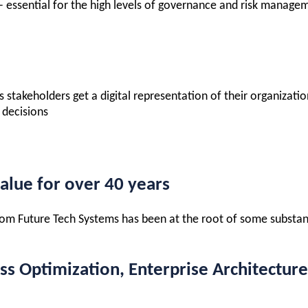
 – essential for the high levels of governance and risk manage
ss stakeholders get a digital representation of their organiza
 decisions
alue for over 40 years
 from Future Tech Systems has been at the root of some substa
 Optimization, Enterprise Architecture