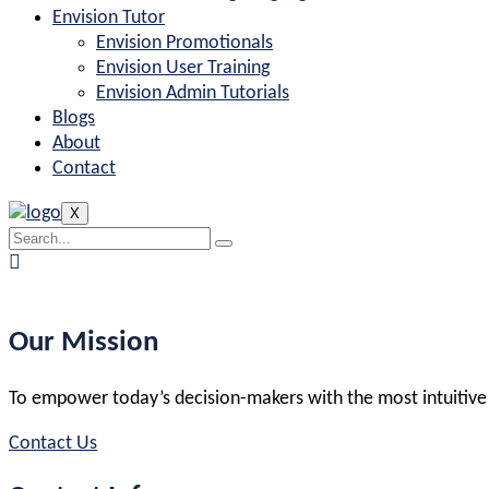
Envision Tutor
Envision Promotionals
Envision User Training
Envision Admin Tutorials
Blogs
About
Contact
X
Our Mission
To empower today’s decision-makers with the most intuitive and
Contact Us