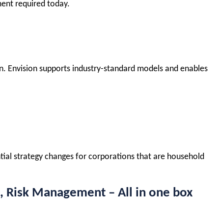
ment required today.
tion. Envision supports industry-standard models and enables
ntial strategy changes for corporations that are household
, Risk Management – All in one box