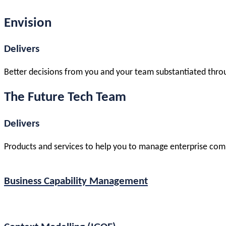
Envision
Delivers
Better decisions from you and your team substantiated thro
The Future Tech Team
Delivers
Products and services to help you to manage enterprise comp
Business Capability Management