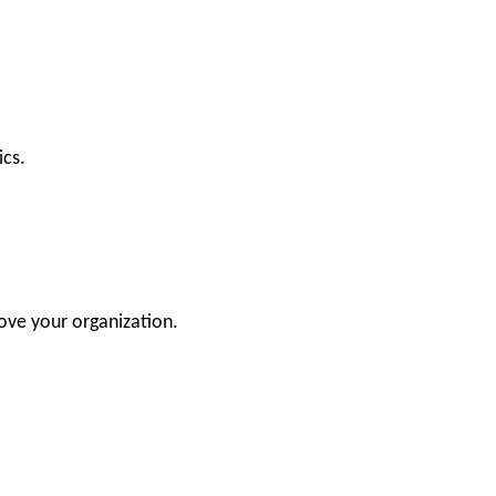
ics.
ove your organization.